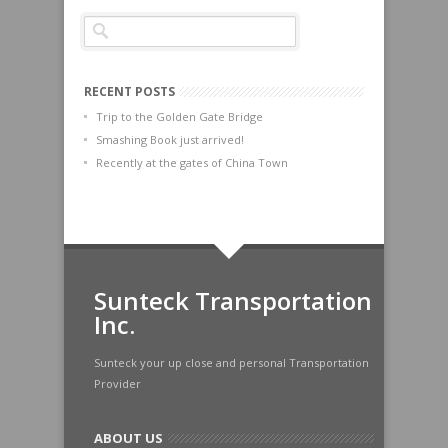
RECENT POSTS
Trip to the Golden Gate Bridge
Smashing Book just arrived!
Recently at the gates of China Town
Sunteck Transportation
Inc.
Sunteck your up close and personal Transportation
Provider
ABOUT US