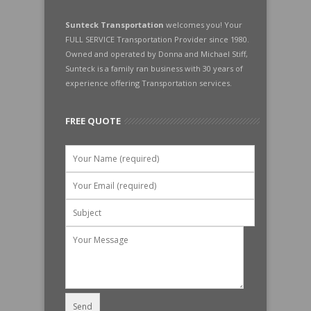
Sunteck Transportation
welcomes you! Your
FULL SERVICE Transportation Provider since 1980.
Owned and operated by Donna and Michael Stiff,
Sunteck is a family ran business with 30 years of
experience offering Transportation services.
FREE QUOTE