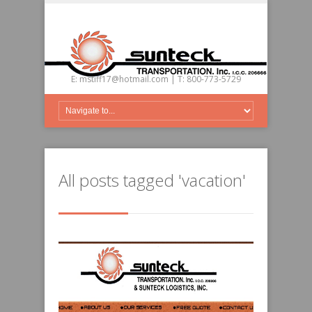
E:
mstiff17@hotmail.com
| T: 800-773-5729
All posts tagged 'vacation'