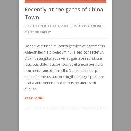
Recently at the gates of China
Town
POSTED ON
JULY 4TH, 2012
· POSTED IN
GENERAL
,
PHOTOGRAPHY
Donec id elit non mi porta gravida at eget metus.
Aenean lacinia bibendum nulla sed consectetur.
Vivamus sagittis lacus vel augue laoreet rutrum
faucibus dolor auctor. Donec ullamcorper nulla
non metus auctor fringilla. Donec ullamcorper
nulla non metus auctor fringilla. Integer posuere
erat a ante venenatis dapibus posuere velit
aliquet...
READ MORE