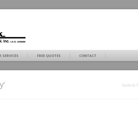
 SERVICES
FREE QUOTES
CONTACT
y'
Sunteck T