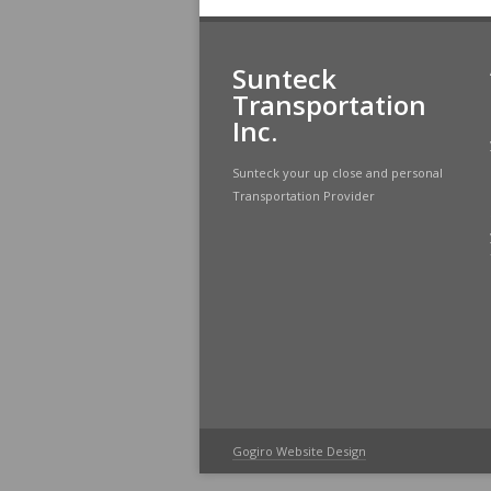
Sunteck
Transportation
Inc.
Sunteck your up close and personal
Transportation Provider
Gogiro Website Design