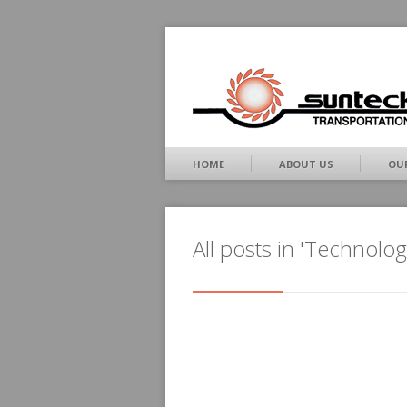
HOME
ABOUT US
OUR
All posts in 'Technolog