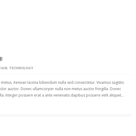
!
SIGN
,
TECHNOLOGY
t metus. Aenean lacinia bibendum nulla sed consectetur. Vivamus sagittis
olor auctor. Donec ullamcorper nulla non metus auctor fringilla. Donec
la. Integer posuere erat a ante venenatis dapibus posuere velit aliquet...