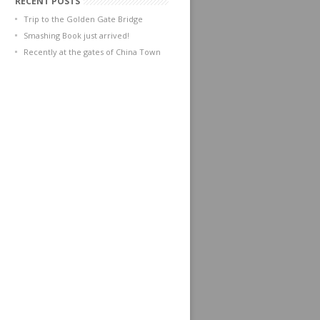
RECENT POSTS
Trip to the Golden Gate Bridge
Smashing Book just arrived!
Recently at the gates of China Town