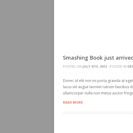
Smashing Book just arrived
POSTED ON
JULY 4TH, 2012
· POSTED IN
DE
Donec id elit non mi porta gravida at ege
lacus vel augue laoreet rutrum faucibus d
ullamcorper nulla non metus auctor fringil
READ MORE