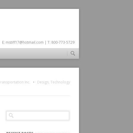
E:
mstiff17@hotmail.com
| T: 800-773-5729
ransportation Inc.
Design
,
Technology