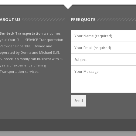
ABOUT US
FREE QUOTE
Sunteck Transportation
welcomes
you! Your FULL SERVICE Transportation
Provider since 1980. Owned and
operated by Donna and Michael Stiff,
Sunteck is a family ran business with 30
years of experience offering
Transportation services.